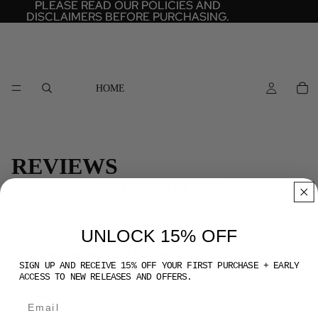
PLEASE READ OUR POLICIES AND
PLEASE READ OUR POLICIES AND
DISCLAIMERS BEFORE PURCHASING.
DISCLAIMERS BEFORE PURCHASING.
HOME
REVIEWS
WRITE YOUR REVIEW
CUSTOMER CARE
Our Story
SS26
UNLOCK 15% OFF
Size Chart
Handmade Disclaimer and Custom Sizing
SIGN UP AND RECEIVE 15% OFF YOUR FIRST PURCHASE + EARLY
Shipping and Return Policies
ACCESS TO NEW RELEASES AND OFFERS.
Reviews
TERMS OF SERVICE