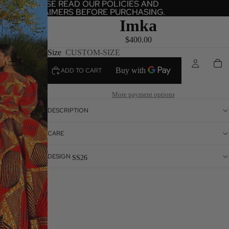
PLEASE READ OUR POLICIES AND
PLEASE READ OUR POLICIES AND
DISCLAIMERS BEFORE PURCHASING.
DISCLAIMERS BEFORE PURCHASING.
Imka
$400.00
Size
CUSTOM-SIZE
HOME
ADD TO CART
More payment options
DESCRIPTION
CARE
DESIGN
SS26