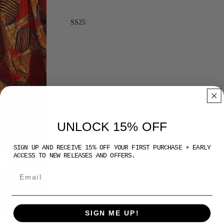
SS25
/
1
4
SS24 I
UNLOCK 15% OFF
SIGN UP AND RECEIVE 15% OFF YOUR FIRST PURCHASE + EARLY
ACCESS TO NEW RELEASES AND OFFERS.
SS23
SIGN ME UP!