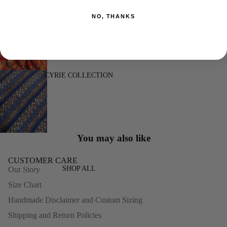
NO, THANKS
CYRIE COLLECTION
You may also like
CUSTOMER CARE
SHOP ALL
Our Story
Size Chart
Handmade Disclaimer and Custom Sizing
Shipping and Return Policies