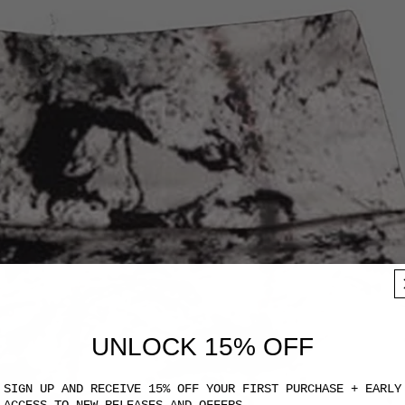
UNLOCK 15% OFF
SIGN UP AND RECEIVE 15% OFF YOUR FIRST PURCHASE + EARLY
ACCESS TO NEW RELEASES AND OFFERS.