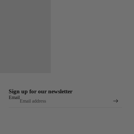
Sign up for our newsletter
Email