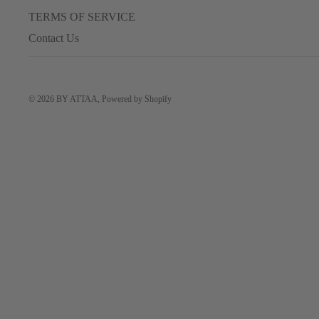
TERMS OF SERVICE
Contact Us
© 2026
BY ATTAA
,
Powered by Shopify