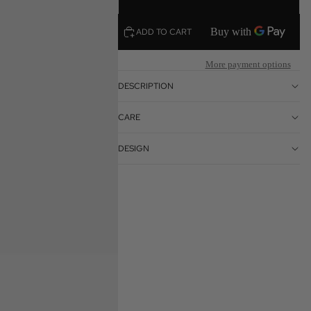
ADD TO CART
More payment options
DESCRIPTION
CARE
DESIGN