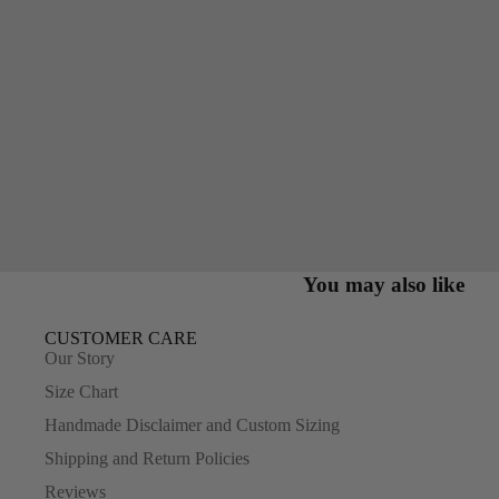
You may also like
CUSTOMER CARE
Our Story
Size Chart
Handmade Disclaimer and Custom Sizing
Shipping and Return Policies
Reviews