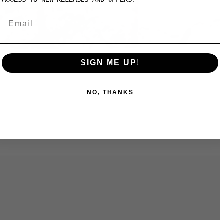
SIGN ME UP!
NO, THANKS