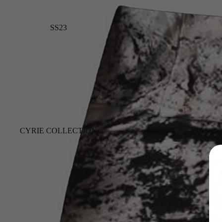
SS23
CYRIE COLLECTION