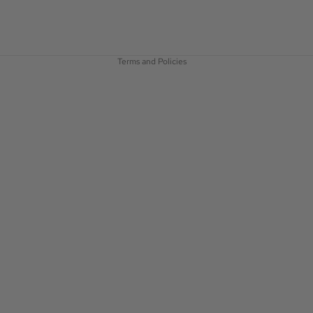
Privacy policy
Terms of service
Terms and Policies