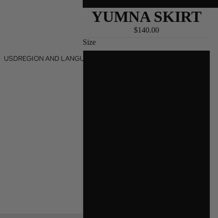
YUMNA SKIRT
$140.00
Size
USD
REGION AND LANGUAGE SELECTOR
XXS
XS
S
M
L
XL
2X