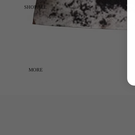
SHOP ALL
MORE